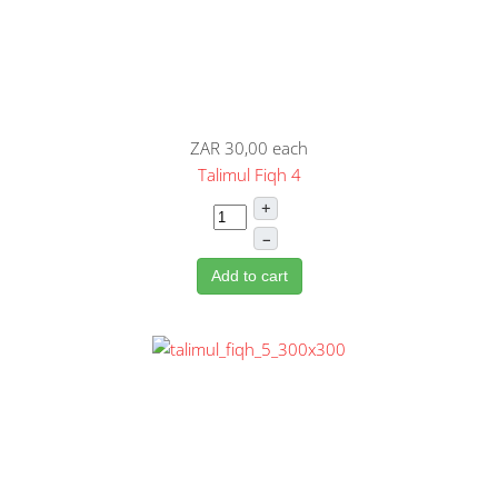
ZAR 30,00
each
Talimul Fiqh 4
+
–
Add to cart