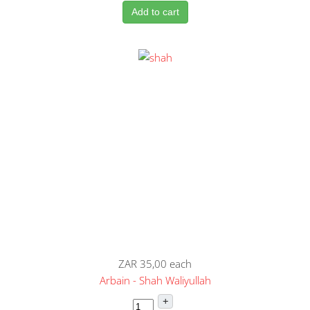
Add to cart
ZAR 35,00
each
Arbain - Shah Waliyullah
+