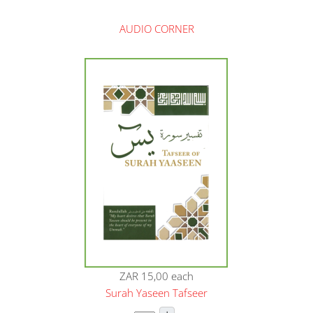
AUDIO CORNER
ZAR 15,00
each
Surah Yaseen Tafseer