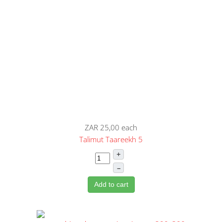
ZAR 25,00
each
Talimut Taareekh 5
+
–
Add to cart