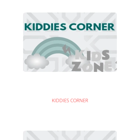
KIDDIES CORNER