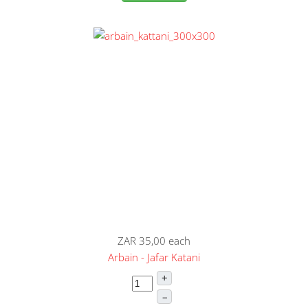
ZAR 35,00
each
Arbain - Jafar Katani
+
–