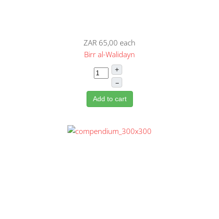
ZAR 65,00
each
Birr al-Walidayn
+
–
Add to cart