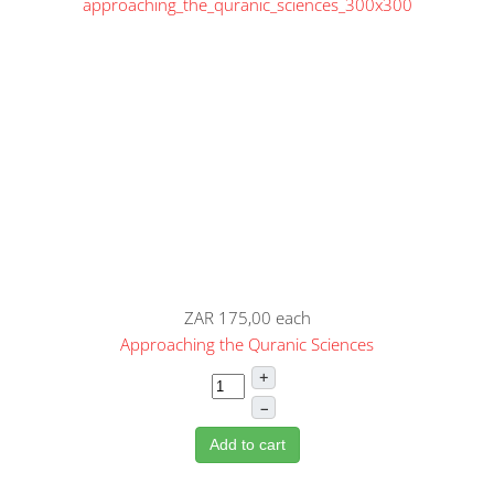
ZAR 175,00
each
Approaching the Quranic Sciences
+
–
Add to cart