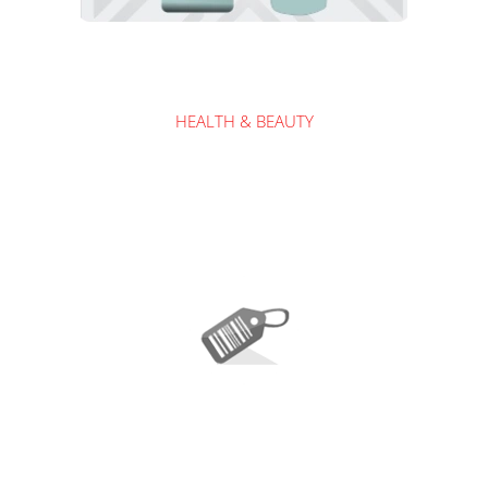
HEALTH & BEAUTY