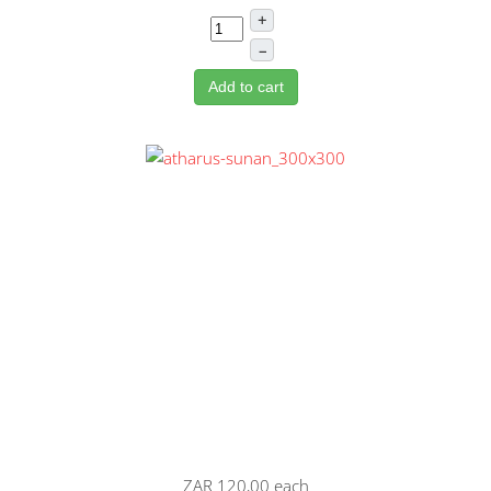
+
–
Add to cart
ZAR 120,00
each