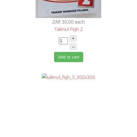
ZAR 30,00
each
Talimul Fiqh 2
+
–
Add to cart