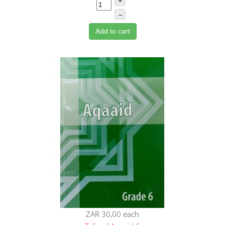
+
–
Add to cart
ZAR 30,00
each