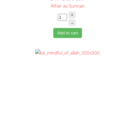
Athar as-Sunnan
+
–
Add to cart