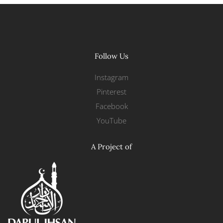
Follow Us
Instagram
Pinterest
Facebook
YouTube
A Project of