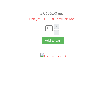
ZAR 35,00
each
Bidayat As-Sul fi Tafdil ar-Rasul
+
–
Add to cart