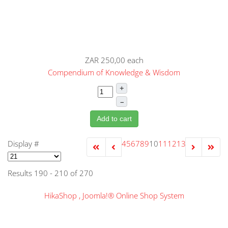
ZAR 250,00
each
Compendium of Knowledge & Wisdom
+
–
Add to cart
Display #
4
5
6
7
8
9
10
11
12
13
Results 190 - 210 of 270
HikaShop , Joomla!® Online Shop System