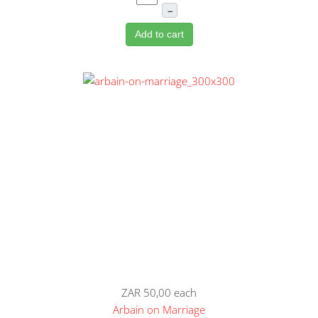
–
Add to cart
ZAR 50,00
each
Arbain on Marriage