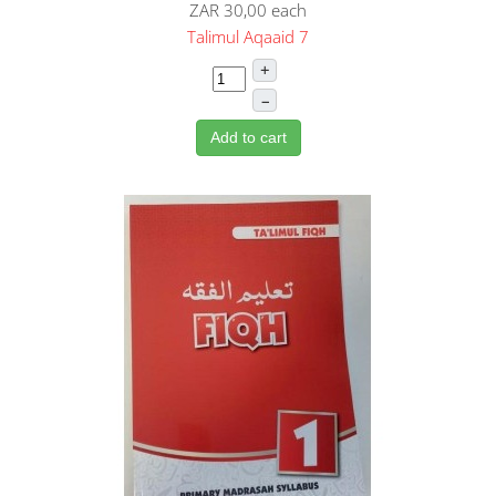
ZAR 30,00
each
Talimul Aqaaid 7
+
–
Add to cart