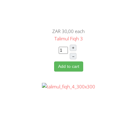
ZAR 30,00
each
Talimul Fiqh 3
+
–
Add to cart