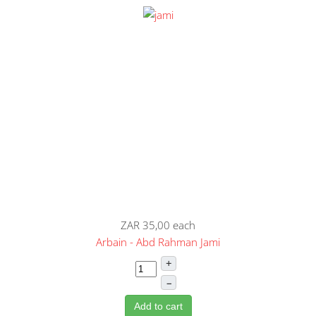
ZAR 35,00
each
Arbain - Abd Rahman Jami
+
–
Add to cart