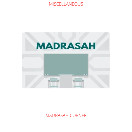
MISCELLANEOUS
MADRASAH CORNER