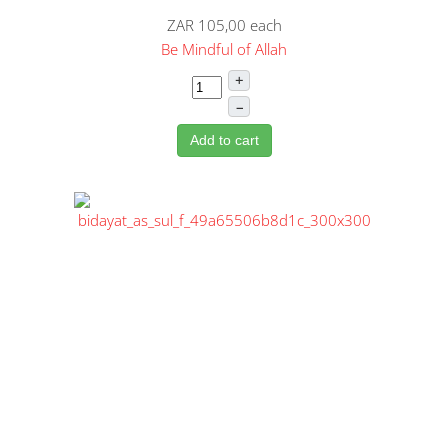
ZAR 105,00
each
Be Mindful of Allah
+
–
Add to cart