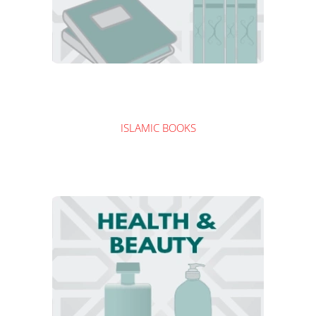
ISLAMIC BOOKS