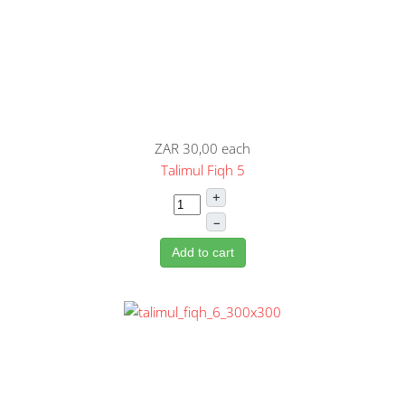
ZAR 30,00
each
Talimul Fiqh 5
+
–
Add to cart