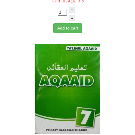
Talimul Aqaaid 6
+
–
Add to cart