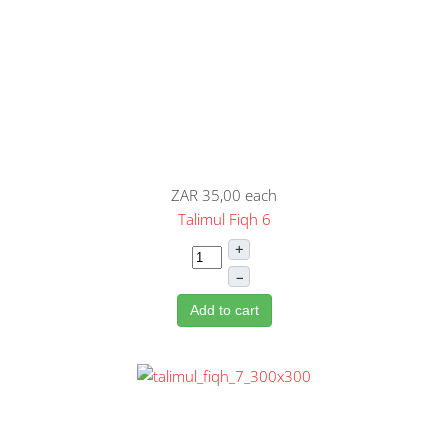
ZAR 35,00
each
Talimul Fiqh 6
+
–
Add to cart