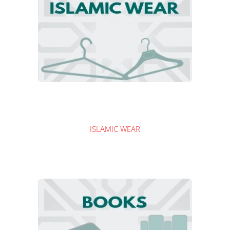
ISLAMIC WEAR