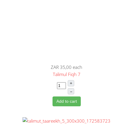
ZAR 35,00
each
Talimul Fiqh 7
+
–
Add to cart