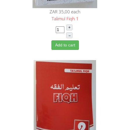
ZAR 35,00
each
Talimul Fiqh 1
+
–
Add to cart